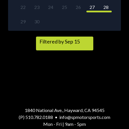
22
23
24
25
26
27
28
29
30
Filtered by Sep 15
1840 National Ave., Hayward, CA 94545
(P) 510.782.0188
•
info@spmotorsports.com
Mon - Fri | 9am - 5pm