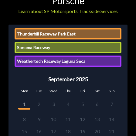
Porsche
Learn about SP Motorsports Trackside Services
Thunderhill Raceway Park East
Sonoma Raceway
Weathertech Raceway Laguna Seca
September 2025
Mon
Tue
Wed
Thu
Fri
Sat
Sun
1
2
3
4
5
6
7
8
9
10
11
12
13
14
15
16
17
18
19
20
21