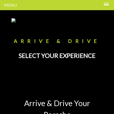
MENU
ARRIVE & DRIVE
SELECT YOUR EXPERIENCE
Arrive & Drive Your