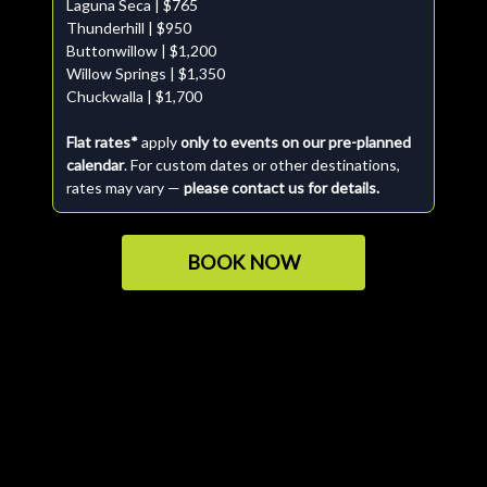
Laguna Seca | $765
Thunderhill | $950
Buttonwillow | $1,200
Willow Springs | $1,350
Chuckwalla | $1,700
Flat rates*
apply
only to events on our pre-planned
calendar
. For custom dates or other destinations,
rates may vary —
please contact us for details.
BOOK NOW