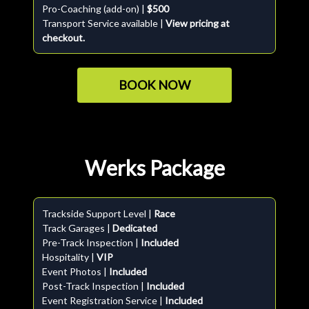
Pro-Coaching (add-on) |
$500
Transport Service available |
View pricing at
checkout.
BOOK NOW
Werks Package
Trackside Support Level |
Race
Track Garages |
Dedicated
Pre-Track Inspection |
Included
Hospitality |
VIP
Event Photos |
Included
Post-Track Inspection |
Included
Event Registration Service |
Included