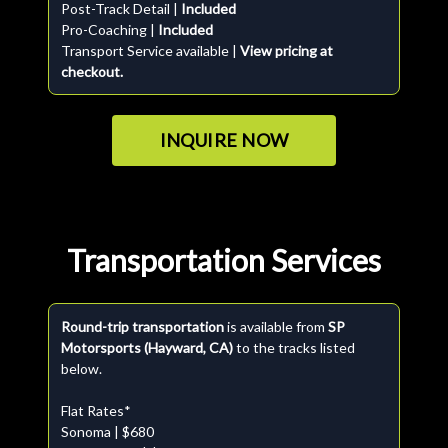
Post-Track Detail |
Included
Pro-Coaching |
Included
Transport Service available |
View pricing at
checkout.
INQUIRE NOW
Transportation Services
Round-trip transportation
is available from
SP
Motorsports (Hayward, CA)
to the tracks listed
below.
Flat Rates*
Sonoma | $680