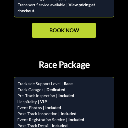
Transport Service available |
View pricing at
checkout.
BOOK NOW
Race Package
Trackside Support Level |
Race
Track Garages |
Dedicated
Pre-Track Inspection |
Included
Hospitality |
VIP
Event Photos |
Included
Post-Track Inspection |
Included
Event Registration Service |
Included
Post-Track Detail |
Included