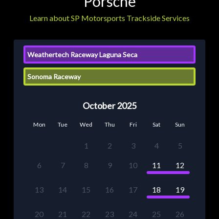
Porsche
Learn about SP Motorsports Trackside Services
Weathertech Raceway Laguna Seca
Sonoma Raceway
October 2025
Mon
Tue
Wed
Thu
Fri
Sat
Sun
1
2
3
4
5
6
7
8
9
10
11
12
13
14
15
16
17
18
19
20
21
22
23
24
25
26