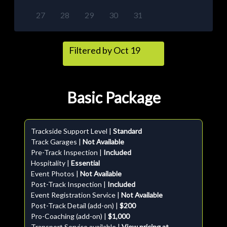
27
28
29
30
31
Filtered by Oct 19
Basic Package
Trackside Support Level |
Standard
Track Garages |
Not Available
Pre-Track Inspection |
Included
Hospitality |
Essential
Event Photos |
Not Available
Post-Track Inspection |
Included
Event Registration Service |
Not Available
Post-Track Detail (add-on) |
$200
Pro-Coaching (add-on) |
$1,000
Transport Service available |
View pricing at