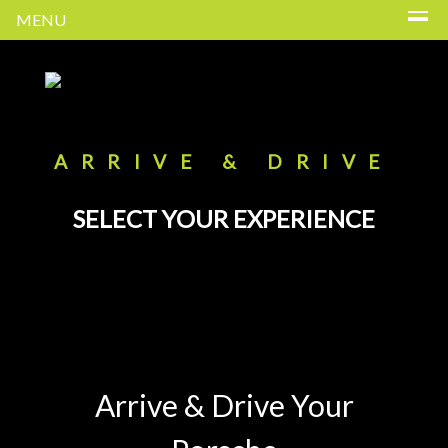
MENU
ARRIVE & DRIVE
SELECT YOUR EXPERIENCE
Arrive & Drive Your