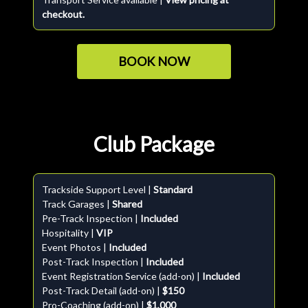
checkout.
BOOK NOW
Club Package
Trackside Support Level |
Standard
Track Garages |
Shared
Pre-Track Inspection |
Included
Hospitality |
VIP
Event Photos |
Included
Post-Track Inspection |
Included
Event Registration Service (add-on) |
Included
Post-Track Detail (add-on) |
$150
Pro-Coaching (add-on) |
$1,000