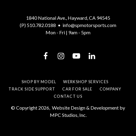
1840 National Ave., Hayward, CA 94545
(P) 510.782.0188
•
info@spmotorsports.com
Mon - Fri | 9am - 5pm
SHOP BY MODEL
WERKSHOP SERVICES
TRACK SIDE SUPPORT
CAR FOR SALE
COMPANY
CONTACT US
© Copyright 2026,
Website Design & Development by
MPC Studios, Inc.