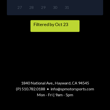
27
28
29
30
31
Filtered by Oct 23
1840 National Ave., Hayward, CA 94545
(P) 510.782.0188
•
info@spmotorsports.com
Mon - Fri | 9am - 5pm