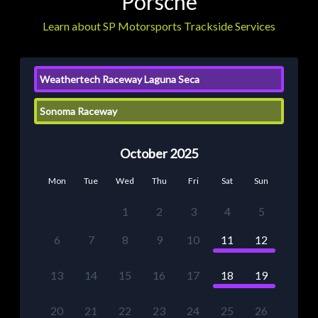
Porsche
Learn about SP Motorsports Trackside Services
Weathertech Raceway Laguna Seca
Sonoma Raceway
October 2025
Mon
Tue
Wed
Thu
Fri
Sat
Sun
1
2
3
4
5
6
7
8
9
10
11
12
13
14
15
16
17
18
19
20
21
22
23
24
25
26