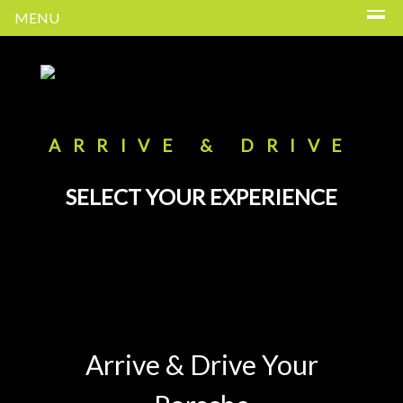
MENU
ARRIVE & DRIVE
SELECT YOUR EXPERIENCE
Arrive & Drive Your