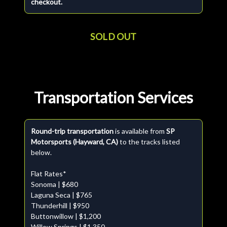
checkout.
SOLD OUT
Transportation Services
Round-trip transportation
is available from
SP
Motorsports (Hayward, CA)
to the tracks listed
below.
Flat Rates*
Sonoma | $680
Laguna Seca | $765
Thunderhill | $950
Buttonwillow | $1,200
Willow Springs | $1,350