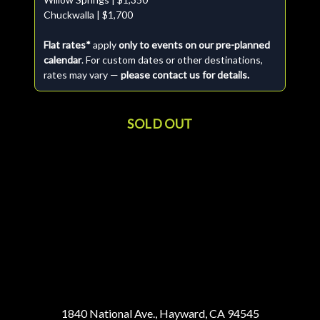
Chuckwalla | $1,700
Flat rates*
apply
only to events on our pre-planned
calendar
. For custom dates or other destinations,
rates may vary —
please contact us for details.
SOLD OUT
1840 National Ave., Hayward, CA 94545