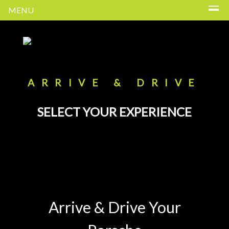
MENU
ARRIVE & DRIVE
SELECT YOUR EXPERIENCE
Arrive & Drive Your