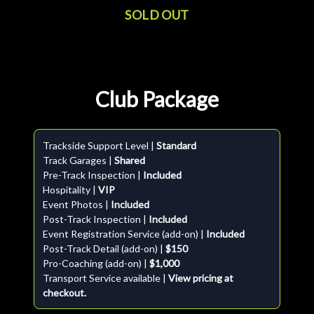
SOLD OUT
Club Package
Trackside Support Level |
Standard
Track Garages |
Shared
Pre-Track Inspection |
Included
Hospitality |
VIP
Event Photos |
Included
Post-Track Inspection |
Included
Event Registration Service (add-on) |
Included
Post-Track Detail (add-on) |
$150
Pro-Coaching (add-on) |
$1,000
Transport Service available |
View pricing at
checkout.