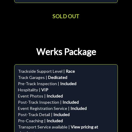
SOLD OUT
Werks Package
Trackside Support Level |
Race
Track Garages |
Dedicated
Pre-Track Inspection |
Included
Hospitality |
VIP
Event Photos |
Included
Post-Track Inspection |
Included
Event Registration Service |
Included
Post-Track Detail |
Included
Pro-Coaching |
Included
Transport Service available |
View pricing at