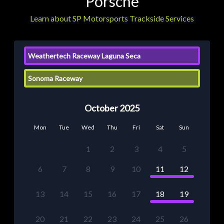
Porsche
Learn about SP Motorsports Trackside Services
Weathertech Raceway Laguna Seca
Sonoma Raceway
October 2025
Mon
Tue
Wed
Thu
Fri
Sat
Sun
1
2
3
4
5
6
7
8
9
10
11
12
13
14
15
16
17
18
19
20
21
22
23
24
25
26