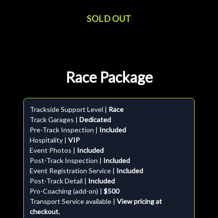
SOLD OUT
Race Package
Trackside Support Level |
Race
Track Garages |
Dedicated
Pre-Track Inspection |
Included
Hospitality |
VIP
Event Photos |
Included
Post-Track Inspection |
Included
Event Registration Service |
Included
Post-Track Detail |
Included
Pro-Coaching (add-on) |
$500
Transport Service available |
View pricing at
checkout.