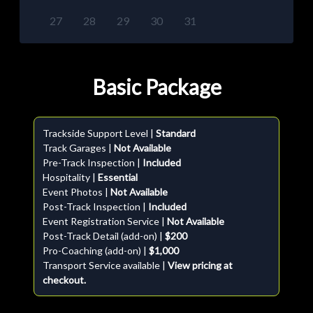
27
28
29
30
31
Basic Package
Trackside Support Level |
Standard
Track Garages |
Not Available
Pre-Track Inspection |
Included
Hospitality |
Essential
Event Photos |
Not Available
Post-Track Inspection |
Included
Event Registration Service |
Not Available
Post-Track Detail (add-on) |
$200
Pro-Coaching (add-on) |
$1,000
Transport Service available |
View pricing at
checkout.