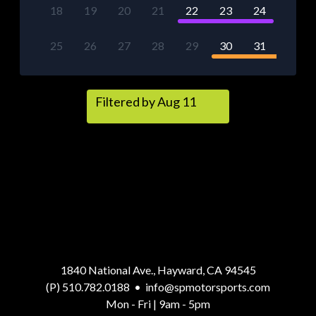
18
19
20
21
22
23
24
25
26
27
28
29
30
31
Filtered by Aug 11
1840 National Ave., Hayward, CA 94545
(P) 510.782.0188
•
info@spmotorsports.com
Mon - Fri | 9am - 5pm