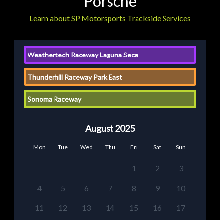
Porsche
Learn about SP Motorsports Trackside Services
Weathertech Raceway Laguna Seca
Thunderhill Raceway Park East
Sonoma Raceway
August 2025
Mon
Tue
Wed
Thu
Fri
Sat
Sun
1
2
3
4
5
6
7
8
9
10
11
12
13
14
15
16
17