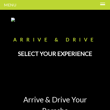
MENU
ARRIVE & DRIVE
SELECT YOUR EXPERIENCE
Arrive & Drive Your