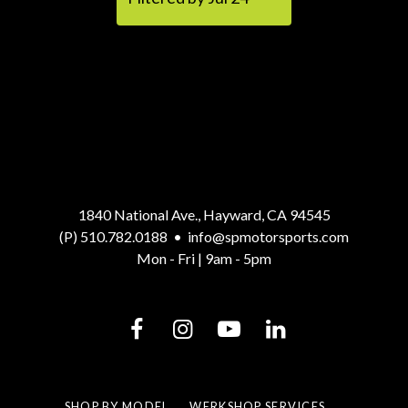
1840 National Ave., Hayward, CA 94545
(P) 510.782.0188
•
info@spmotorsports.com
Mon - Fri | 9am - 5pm
SHOP BY MODEL
WERKSHOP SERVICES