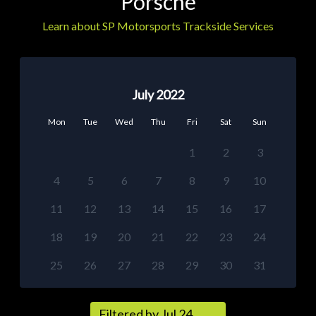
Porsche
Learn about SP Motorsports Trackside Services
July 2022
Mon
Tue
Wed
Thu
Fri
Sat
Sun
1
2
3
4
5
6
7
8
9
10
11
12
13
14
15
16
17
18
19
20
21
22
23
24
25
26
27
28
29
30
31
Filtered by Jul 24