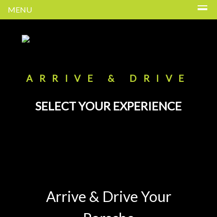
MENU
ARRIVE & DRIVE
SELECT YOUR EXPERIENCE
Arrive & Drive Your