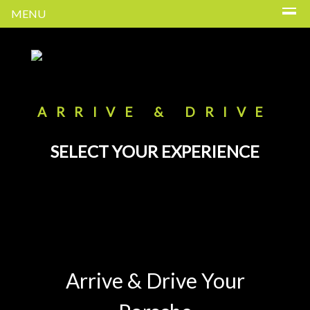
MENU
ARRIVE & DRIVE
SELECT YOUR EXPERIENCE
Arrive & Drive Your