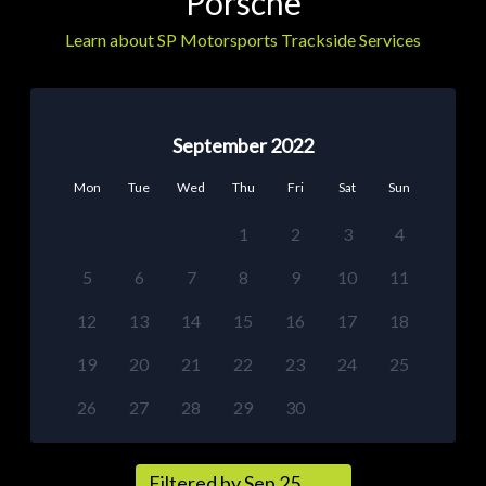
Porsche
Learn about SP Motorsports Trackside Services
September 2022
Mon
Tue
Wed
Thu
Fri
Sat
Sun
1
2
3
4
5
6
7
8
9
10
11
12
13
14
15
16
17
18
19
20
21
22
23
24
25
26
27
28
29
30
Filtered by Sep 25