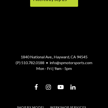
1840 National Ave., Hayward, CA 94545
(P) 510.782.0188
•
info@spmotorsports.com
Mon - Fri | 9am - 5pm
SHOP BY MODEL
WERKSHOP SERVICES