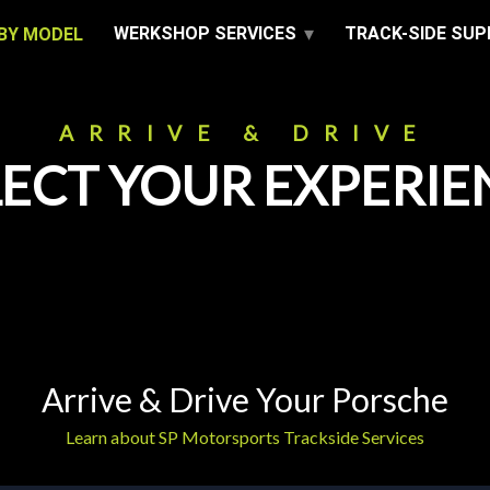
WERKSHOP SERVICES
TRACK-SIDE SU
BY MODEL
ARRIVE & DRIVE
LECT YOUR EXPERIE
Arrive & Drive Your Porsche
Learn about SP Motorsports Trackside Services