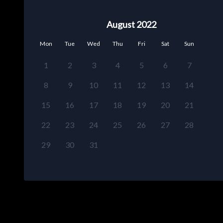
August 2022
Mon
Tue
Wed
Thu
Fri
Sat
Sun
1
2
3
4
5
6
7
8
9
10
11
12
13
14
15
16
17
18
19
20
21
22
23
24
25
26
27
28
29
30
31