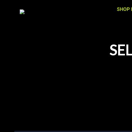
SHOP 
SE