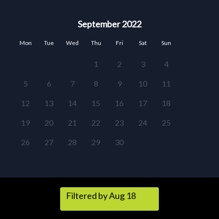
September 2022
Mon
Tue
Wed
Thu
Fri
Sat
Sun
1
2
3
4
5
6
7
8
9
10
11
12
13
14
15
16
17
18
19
20
21
22
23
24
25
26
27
28
29
30
Filtered by Aug 18