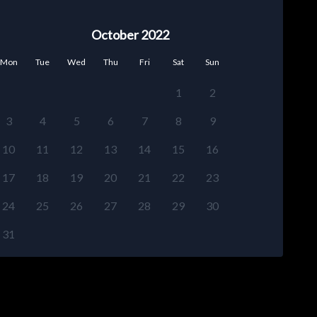
October 2022
Mon
Tue
Wed
Thu
Fri
Sat
Sun
1
2
3
4
5
6
7
8
9
10
11
12
13
14
15
16
17
18
19
20
21
22
23
24
25
26
27
28
29
30
31