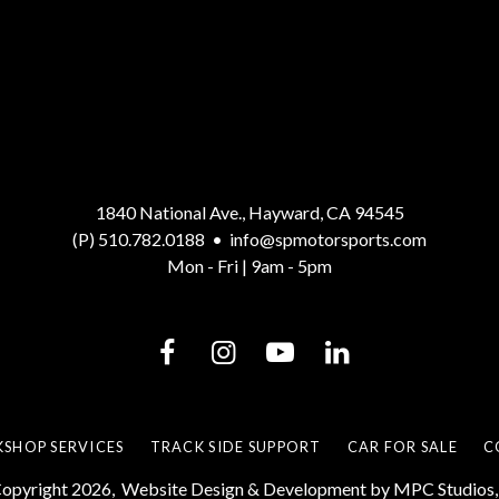
1840 National Ave., Hayward, CA 94545
(P) 510.782.0188
•
info@spmotorsports.com
Mon - Fri | 9am - 5pm
SHOP SERVICES
TRACK SIDE SUPPORT
CAR FOR SALE
C
opyright 2026,
Website Design & Development by MPC Studios, 