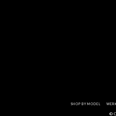
SHOP BY MODEL
WERK
© C