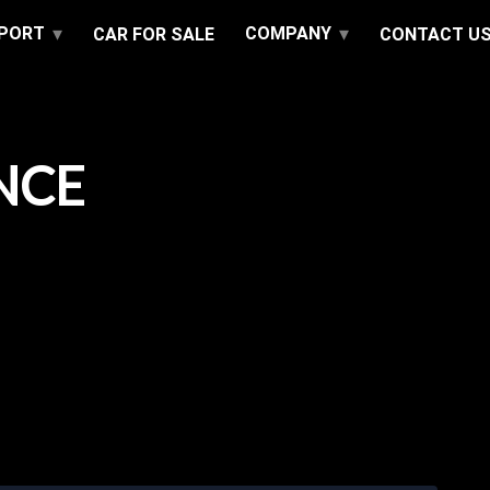
PPORT
COMPANY
CAR FOR SALE
CONTACT U
NCE