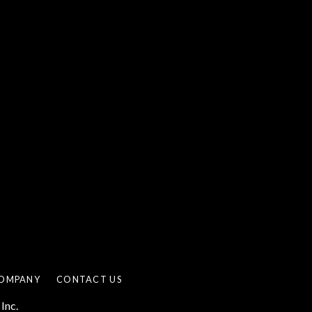
OMPANY
CONTACT US
Inc.