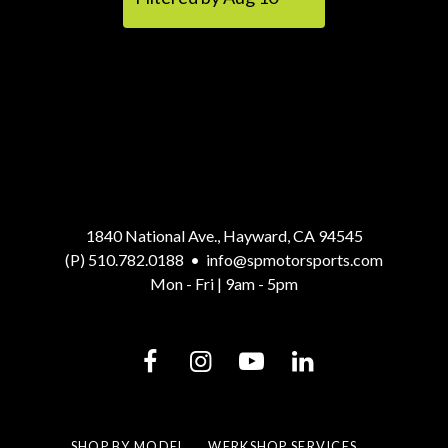
1840 National Ave., Hayward, CA 94545
(P) 510.782.0188
•
info@spmotorsports.com
Mon - Fri | 9am - 5pm
SHOP BY MODEL
WERKSHOP SERVICES