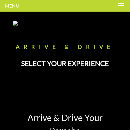
MENU
ARRIVE & DRIVE
SELECT YOUR EXPERIENCE
Arrive & Drive Your