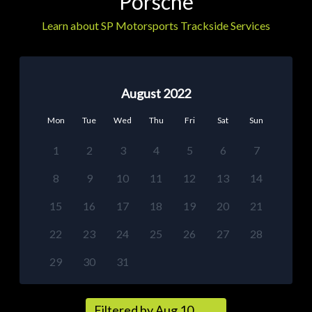
Porsche
Learn about SP Motorsports Trackside Services
August 2022
Mon
Tue
Wed
Thu
Fri
Sat
Sun
1
2
3
4
5
6
7
8
9
10
11
12
13
14
15
16
17
18
19
20
21
22
23
24
25
26
27
28
29
30
31
Filtered by Aug 10