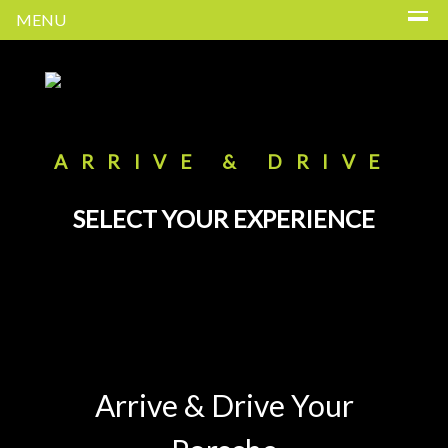
MENU
ARRIVE & DRIVE
SELECT YOUR EXPERIENCE
Arrive & Drive Your