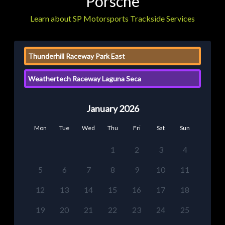
Porsche
Learn about SP Motorsports Trackside Services
Thunderhill Raceway Park East
Weathertech Raceway Laguna Seca
January 2026
Mon
Tue
Wed
Thu
Fri
Sat
Sun
1
2
3
4
5
6
7
8
9
10
11
12
13
14
15
16
17
18
19
20
21
22
23
24
25