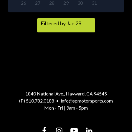
26
27
28
29
30
31
Filtered by Jan 29
1840 National Ave., Hayward, CA 94545
(P) 510.782.0188
•
info@spmotorsports.com
Mon - Fri | 9am - 5pm