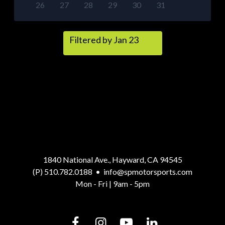
26
27
28
29
30
31
Filtered by Jan 23
1840 National Ave., Hayward, CA 94545
(P) 510.782.0188
•
info@spmotorsports.com
Mon - Fri | 9am - 5pm