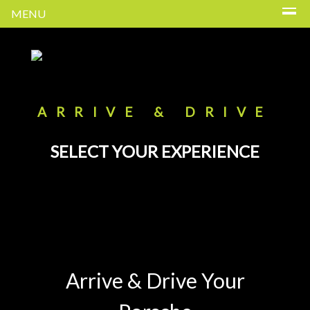
MENU
ARRIVE & DRIVE
SELECT YOUR EXPERIENCE
Arrive & Drive Your