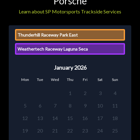
Porsche
Learn about SP Motorsports Trackside Services
Thunderhill Raceway Park East
Weathertech Raceway Laguna Seca
January 2026
Mon
Tue
Wed
Thu
Fri
Sat
Sun
1
2
3
4
5
6
7
8
9
10
11
12
13
14
15
16
17
18
19
20
21
22
23
24
25