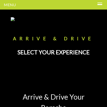
MENU
ARRIVE & DRIVE
SELECT YOUR EXPERIENCE
Arrive & Drive Your