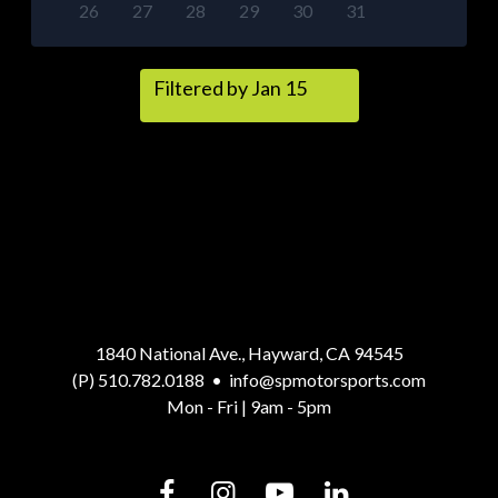
26
27
28
29
30
31
Filtered by Jan 15
1840 National Ave., Hayward, CA 94545
(P) 510.782.0188
•
info@spmotorsports.com
Mon - Fri | 9am - 5pm