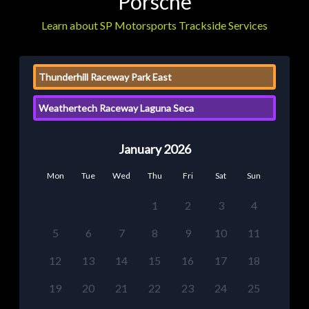
Porsche
Learn about SP Motorsports Trackside Services
Thunderhill Raceway Park East
Weathertech Raceway Laguna Seca
January 2026
Mon
Tue
Wed
Thu
Fri
Sat
Sun
1
2
3
4
5
6
7
8
9
10
11
12
13
14
15
16
17
18
19
20
21
22
23
24
25