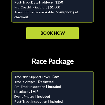
Post-Track Detail (add-on) |
$150
Pro-Coaching (add-on) |
$1,000
Transport Service available |
View pricing at
checkout.
BOOK NOW
Race Package
Trackside Support Level |
Race
Track Garages |
Dedicated
Pre-Track Inspection |
Included
Hospitality |
VIP
Event Photos |
Included
Post-Track Inspection |
Included