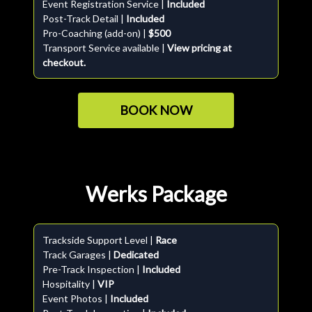
Event Registration Service |
Included
Post-Track Detail |
Included
Pro-Coaching (add-on) |
$500
Transport Service available |
View pricing at
checkout.
BOOK NOW
Werks Package
Trackside Support Level |
Race
Track Garages |
Dedicated
Pre-Track Inspection |
Included
Hospitality |
VIP
Event Photos |
Included