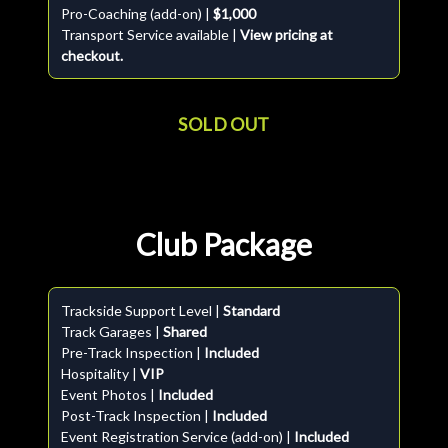
Pro-Coaching (add-on) |
$1,000
Transport Service available |
View pricing at
checkout.
SOLD OUT
Club Package
Trackside Support Level |
Standard
Track Garages |
Shared
Pre-Track Inspection |
Included
Hospitality |
VIP
Event Photos |
Included
Post-Track Inspection |
Included
Event Registration Service (add-on) |
Included