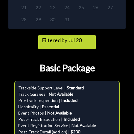
21
22
23
24
25
26
27
28
29
30
31
Filtered by Jul 20
Basic Package
Trackside Support Level |
Standard
Track Garages |
Not Available
Pre-Track Inspection |
Included
Hospitality |
Essential
Event Photos |
Not Available
Post-Track Inspection |
Included
Event Registration Service |
Not Available
Post-Track Detail (add-on) |
$200