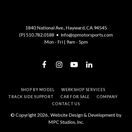
1840 National Ave., Hayward, CA 94545
(P) 510.782.0188
•
info@spmotorsports.com
Mon - Fri | 9am - 5pm
SHOP BY MODEL
WERKSHOP SERVICES
TRACK SIDE SUPPORT
CAR FOR SALE
COMPANY
CONTACT US
© Copyright 2026,
Website Design & Development by
MPC Studios, Inc.