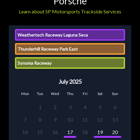
Porsche
Learn about SP Motorsports Trackside Services
Weathertech Raceway Laguna Seca
Thunderhill Raceway Park East
Sonoma Raceway
July 2025
Mon
Tue
Wed
Thu
Fri
Sat
Sun
1
2
3
4
5
6
7
8
9
10
11
12
13
14
15
16
17
18
19
20