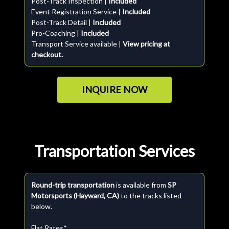
Post-Track Inspection |
Included
Event Registration Service |
Included
Post-Track Detail |
Included
Pro-Coaching |
Included
Transport Service available |
View pricing at
checkout.
INQUIRE NOW
Transportation Services
Round-trip transportation
is available from
SP
Motorsports (Hayward, CA)
to the tracks listed
below.
Flat Rates*