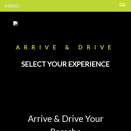
MENU
ARRIVE & DRIVE
SELECT YOUR EXPERIENCE
Arrive & Drive Your