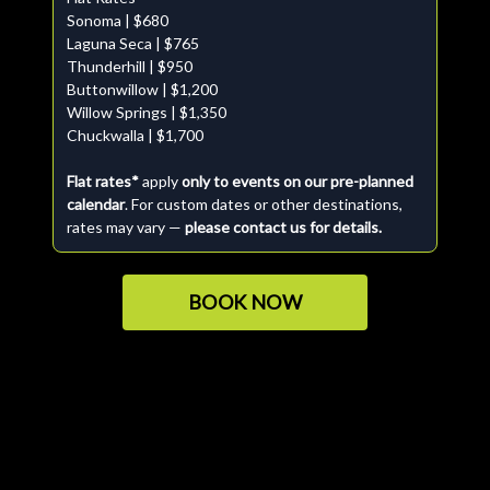
Sonoma | $680
Laguna Seca | $765
Thunderhill | $950
Buttonwillow | $1,200
Willow Springs | $1,350
Chuckwalla | $1,700
Flat rates*
apply
only to events on our pre-planned
calendar
. For custom dates or other destinations,
rates may vary —
please contact us for details.
BOOK NOW