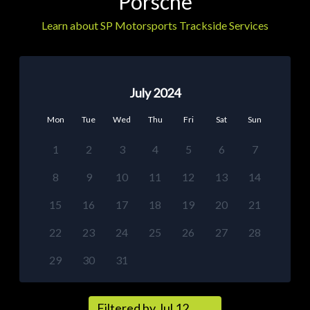
Porsche
Learn about SP Motorsports Trackside Services
July 2024
Mon
Tue
Wed
Thu
Fri
Sat
Sun
1
2
3
4
5
6
7
8
9
10
11
12
13
14
15
16
17
18
19
20
21
22
23
24
25
26
27
28
29
30
31
Filtered by Jul 12