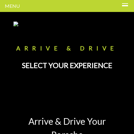
MENU
ARRIVE & DRIVE
SELECT YOUR EXPERIENCE
Arrive & Drive Your