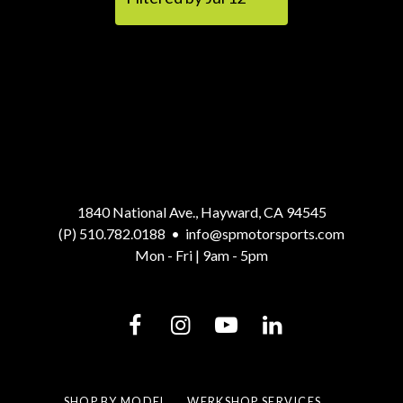
1840 National Ave., Hayward, CA 94545
(P) 510.782.0188
•
info@spmotorsports.com
Mon - Fri | 9am - 5pm
SHOP BY MODEL
WERKSHOP SERVICES