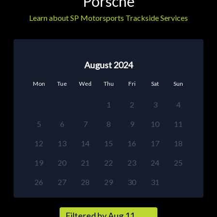
Porsche
Learn about SP Motorsports Trackside Services
August 2024
Mon
Tue
Wed
Thu
Fri
Sat
Sun
1
2
3
4
5
6
7
8
9
10
11
12
13
14
15
16
17
18
19
20
21
22
23
24
25
26
27
28
29
30
31
Filtered by Aug 11