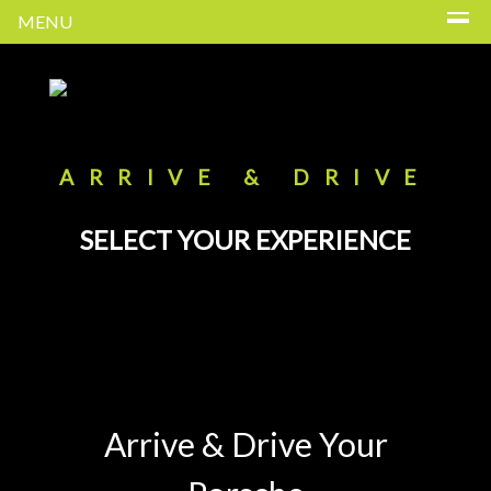
MENU
ARRIVE & DRIVE
SELECT YOUR EXPERIENCE
Arrive & Drive Your