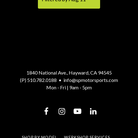
1840 National Ave., Hayward, CA 94545
(P) 510.782.0188
•
info@spmotorsports.com
Mon - Fri | 9am - 5pm
SHOP BY MODEL
WERKSHOP SERVICES