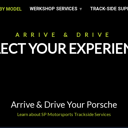
WERKSHOP SERVICES
TRACK-SIDE SU
BY MODEL
ARRIVE & DRIVE
LECT YOUR EXPERIE
Arrive & Drive Your Porsche
Learn about SP Motorsports Trackside Services