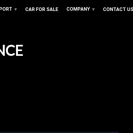
PPORT
COMPANY
CAR FOR SALE
CONTACT U
NCE