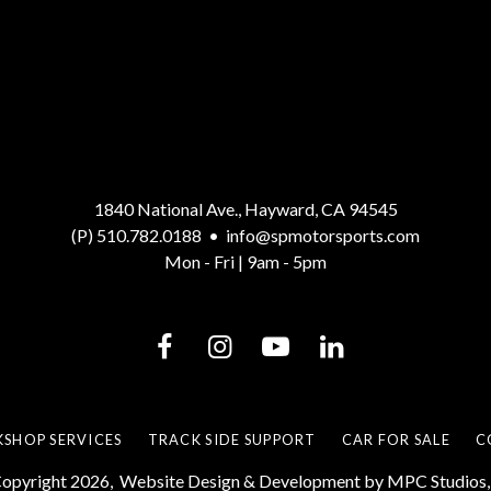
1840 National Ave., Hayward, CA 94545
(P) 510.782.0188
•
info@spmotorsports.com
Mon - Fri | 9am - 5pm
SHOP SERVICES
TRACK SIDE SUPPORT
CAR FOR SALE
C
opyright 2026,
Website Design & Development by MPC Studios, 