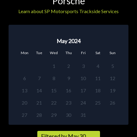
Porsche
Learn about SP Motorsports Trackside Services
May 2024
Mon
Tue
Wed
Thu
Fri
Sat
Sun
1
2
3
4
5
6
7
8
9
10
11
12
13
14
15
16
17
18
19
20
21
22
23
24
25
26
27
28
29
30
31
Filtered by May 30