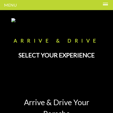
MENU
ARRIVE & DRIVE
SELECT YOUR EXPERIENCE
Arrive & Drive Your