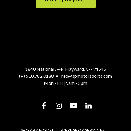
1840 National Ave., Hayward, CA 94545
(P) 510.782.0188
•
info@spmotorsports.com
Mon - Fri | 9am - 5pm
SHOP BY MODEL
WERKSHOP SERVICES