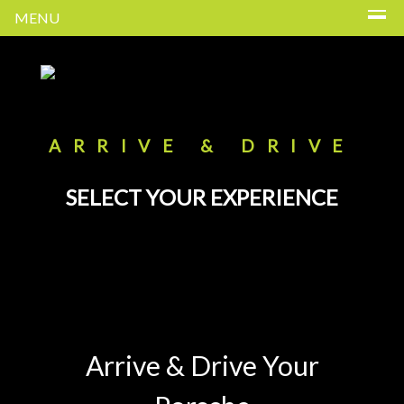
MENU
ARRIVE & DRIVE
SELECT YOUR EXPERIENCE
Arrive & Drive Your