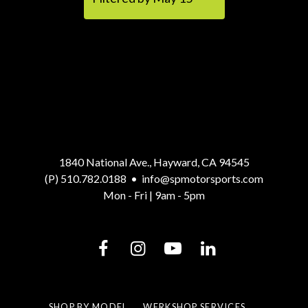
1840 National Ave., Hayward, CA 94545
(P) 510.782.0188
•
info@spmotorsports.com
Mon - Fri | 9am - 5pm
SHOP BY MODEL
WERKSHOP SERVICES