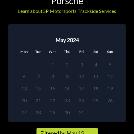
Porsche
Learn about SP Motorsports Trackside Services
May 2024
Mon
Tue
Wed
Thu
Fri
Sat
Sun
1
2
3
4
5
6
7
8
9
10
11
12
13
14
15
16
17
18
19
20
21
22
23
24
25
26
27
28
29
30
31
Filtered by May 15