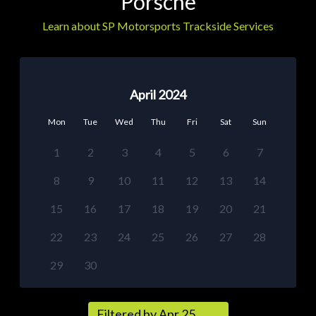
Porsche
Learn about SP Motorsports Trackside Services
April 2024
Mon
Tue
Wed
Thu
Fri
Sat
Sun
1
2
3
4
5
6
7
8
9
10
11
12
13
14
15
16
17
18
19
20
21
22
23
24
25
26
27
28
29
30
Filtered by Apr 25