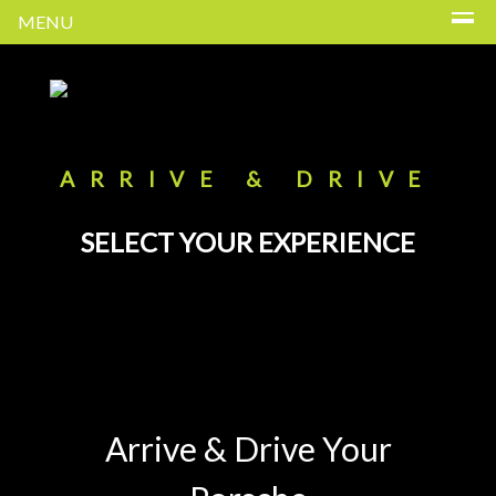
MENU
ARRIVE & DRIVE
SELECT YOUR EXPERIENCE
Arrive & Drive Your