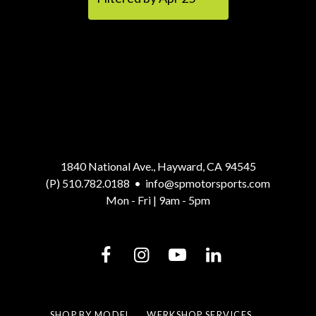
1840 National Ave., Hayward, CA 94545
(P) 510.782.0188
•
info@spmotorsports.com
Mon - Fri | 9am - 5pm
SHOP BY MODEL
WERKSHOP SERVICES