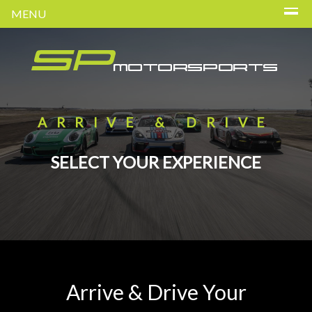
MENU
ARRIVE & DRIVE
SELECT YOUR EXPERIENCE
Arrive & Drive Your