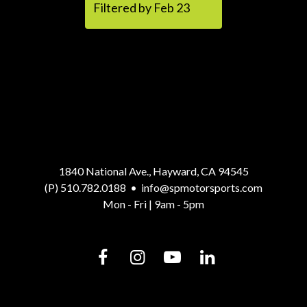
Filtered by Feb 23
1840 National Ave., Hayward, CA 94545
(P) 510.782.0188
•
info@spmotorsports.com
Mon - Fri | 9am - 5pm