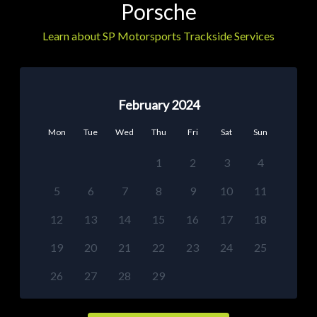
Porsche
Learn about SP Motorsports Trackside Services
February 2024
Mon
Tue
Wed
Thu
Fri
Sat
Sun
1
2
3
4
5
6
7
8
9
10
11
12
13
14
15
16
17
18
19
20
21
22
23
24
25
26
27
28
29