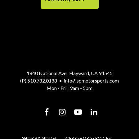
1840 National Ave., Hayward, CA 94545
(P) 510.782.0188
•
info@spmotorsports.com
Mon - Fri | 9am - 5pm
SHOP BY MODEL
WERKSHOP SERVICES