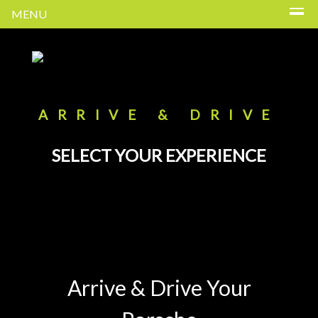
MENU
ARRIVE & DRIVE
SELECT YOUR EXPERIENCE
Arrive & Drive Your