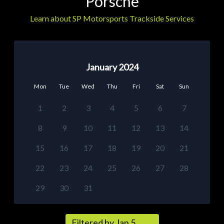
Porsche
Learn about SP Motorsports Trackside Services
January 2024
Mon
Tue
Wed
Thu
Fri
Sat
Sun
1
2
3
4
5
6
7
8
9
10
11
12
13
14
15
16
17
18
19
20
21
22
23
24
25
26
27
28
29
30
31
Filtered by Jan 5