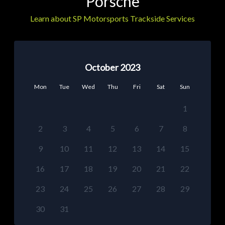
Porsche
Learn about SP Motorsports Trackside Services
October 2023
Mon
Tue
Wed
Thu
Fri
Sat
Sun
1
2
3
4
5
6
7
8
9
10
11
12
13
14
15
16
17
18
19
20
21
22
23
24
25
26
27
28
29
30
31