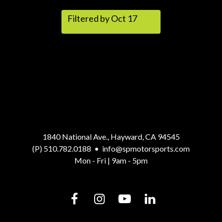
Filtered by Oct 17
1840 National Ave., Hayward, CA 94545
(P) 510.782.0188
•
info@spmotorsports.com
Mon - Fri | 9am - 5pm