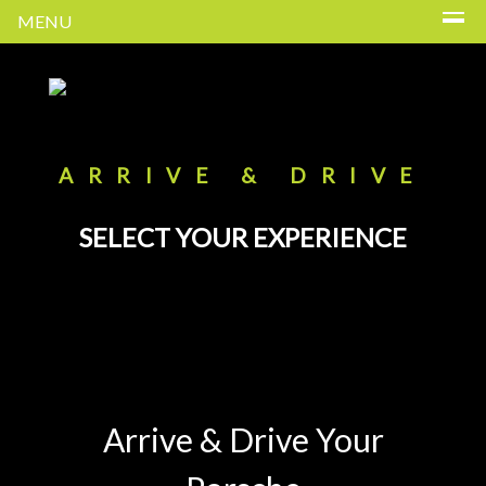
MENU
ARRIVE & DRIVE
SELECT YOUR EXPERIENCE
Arrive & Drive Your